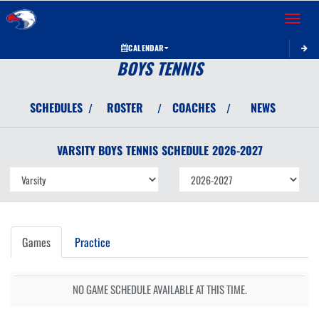
Toggle 
CALENDAR
BOYS TENNIS
SCHEDULES
ROSTER
COACHES
NEWS
/
/
/
VARSITY BOYS
TENNIS
SCHEDULE
2026-2027
Games
Practice
NO GAME SCHEDULE AVAILABLE AT THIS TIME.