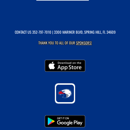
CONTACT US
352-797-7010
| 3300 MARINER BLVD, SPRING HILL, FL 34609
THANK YOU TO ALL OF OUR
SPONSORS!