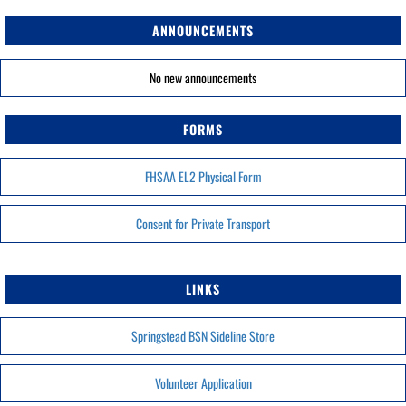
ANNOUNCEMENTS
No new announcements
FORMS
FHSAA EL2 Physical Form
Consent for Private Transport
LINKS
Springstead BSN Sideline Store
Volunteer Application