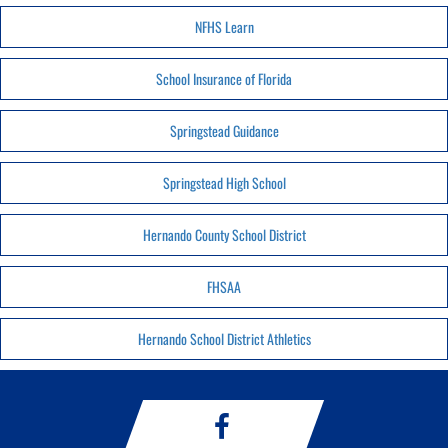
NFHS Learn
School Insurance of Florida
Springstead Guidance
Springstead High School
Hernando County School District
FHSAA
Hernando School District Athletics