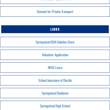
Consent for Private Transport
LINKS
Springstead BSN Sideline Store
Volunteer Application
NFHS Learn
School Insurance of Florida
Springstead Guidance
Springstead High School