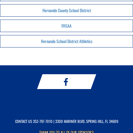
Hernando County School District
FHSAA
Hernando School District Athletics
CONTACT US
352-797-7010
| 3300 MARINER BLVD, SPRING HILL, FL 34609
THANK YOU TO ALL OF OUR
SPONSORS!