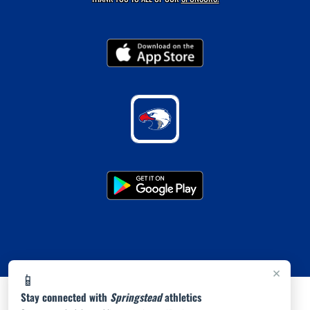
×
📱
Stay connected with
Springstead
athletics