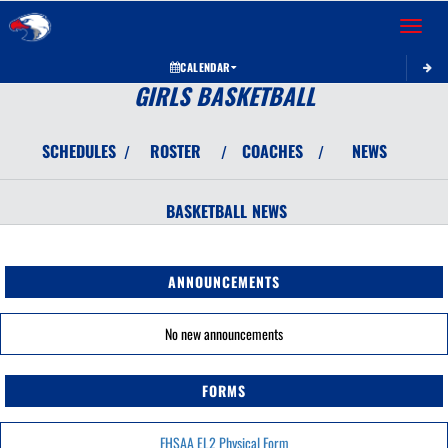
Toggle 
CALENDAR
GIRLS BASKETBALL
SCHEDULES
ROSTER
COACHES
NEWS
/
/
/
BASKETBALL
NEWS
ANNOUNCEMENTS
No new announcements
FORMS
FHSAA EL2 Physical Form