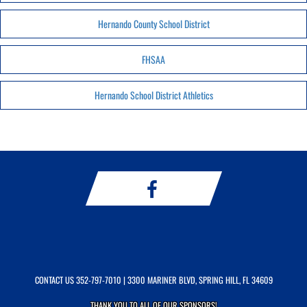
Hernando County School District
FHSAA
Hernando School District Athletics
CONTACT US
352-797-7010
| 3300 MARINER BLVD, SPRING HILL, FL 34609
THANK YOU TO ALL OF OUR
SPONSORS!