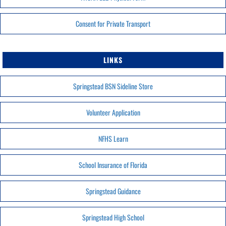
Consent for Private Transport
LINKS
Springstead BSN Sideline Store
Volunteer Application
NFHS Learn
School Insurance of Florida
Springstead Guidance
Springstead High School