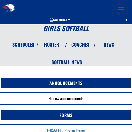
Toggle 
CALENDAR
GIRLS SOFTBALL
SCHEDULES
ROSTER
COACHES
NEWS
/
/
/
SOFTBALL
NEWS
ANNOUNCEMENTS
No new announcements
FORMS
FHSAA EL2 Physical Form