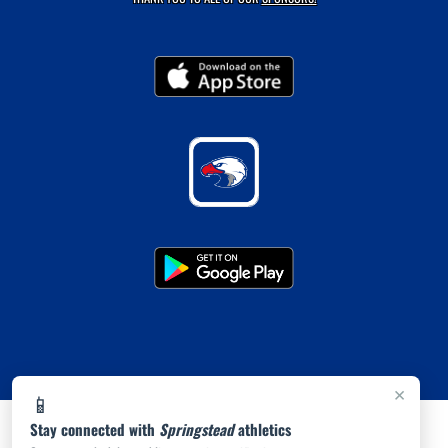
×
📱
Stay connected with
Springstead
athletics