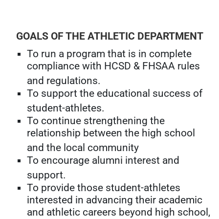
GOALS OF THE ATHLETIC DEPARTMENT
To run a program that is in complete
compliance with HCSD & FHSAA rules
and regulations.
To support the educational success of
student-athletes.
To continue strengthening the
relationship between the high school
and the local community
To encourage alumni interest and
support.
To provide those student-athletes
interested in advancing their academic
and athletic careers beyond high school,