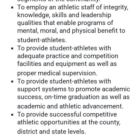
To employ an athletic staff of integrity,
knowledge, skills and leadership
qualities that enable programs of
mental, moral, and physical benefit to
student-athletes.
To provide student-athletes with
adequate practice and competition
facilities and equipment as well as
proper medical supervision.
To provide student-athletes with
support systems to promote academic
success, on-time graduation as well as
academic and athletic advancement.
To provide successful competitive
athletic opportunities at the county,
district and state levels.