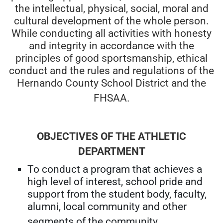
the intellectual, physical, social, moral and
cultural development of the whole person.
While conducting all activities with honesty
and integrity in accordance with the
principles of good sportsmanship, ethical
conduct and the rules and regulations of the
Hernando County School District and the
FHSAA.
OBJECTIVES OF THE ATHLETIC
DEPARTMENT
To conduct a program that achieves a
high level of interest, school pride and
support from the student body, faculty,
alumni, local community and other
segments of the community.