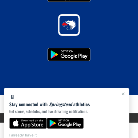
×
📱
Stay connected with
Springstead
athletics
Get scores, schedules, and live streaming notifications.
PRIVACY POLICY
|
ACCESSIBILITY
© 2026 MASCOT MEDIA, LLC
I already have it