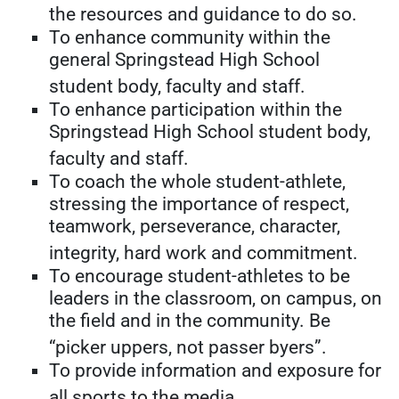
the resources and guidance to do so.
To enhance community within the
general Springstead High School
student body, faculty and staff.
To enhance participation within the
Springstead High School student body,
faculty and staff.
To coach the whole student-athlete,
stressing the importance of respect,
teamwork, perseverance, character,
integrity, hard work and commitment.
To encourage student-athletes to be
leaders in the classroom, on campus, on
the field and in the community. Be
“picker uppers, not passer byers”.
To provide information and exposure for
all sports to the media.