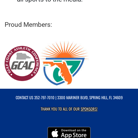
Proud Members:
CONTACT US
352-797-7010
| 3300 MARINER BLVD, SPRING HILL, FL 34609
THANK YOU TO ALL OF OUR
SPONSORS!