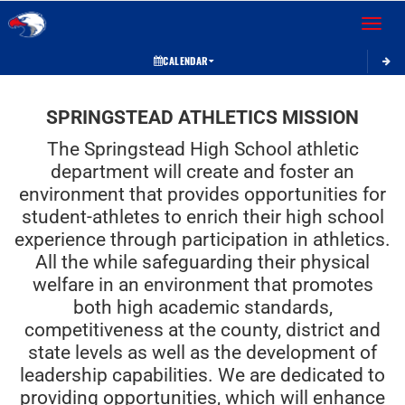
Toggle 
CALENDAR
This section contains dynamically generated content. Its purpose may vary depending on
SPRINGSTEAD ATHLETICS MISSION
The Springstead High School athletic
department will create and foster an
environment that provides opportunities for
student-athletes to enrich their high school
experience through participation in athletics.
All the while safeguarding their physical
welfare in an environment that promotes
both high academic standards,
competitiveness at the county, district and
state levels as well as the development of
leadership capabilities. We are dedicated to
providing opportunities, which will enhance