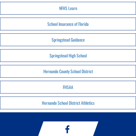
NFHS Learn
School Insurance of Florida
Springstead Guidance
Springstead High School
Hernando County School District
FHSAA
Hernando School District Athletics