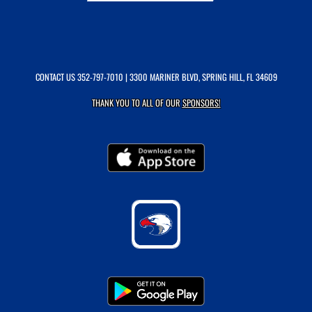
CONTACT US
352-797-7010
| 3300 MARINER BLVD, SPRING HILL, FL 34609
THANK YOU TO ALL OF OUR
SPONSORS!