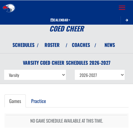
Toggle 
CALENDAR
COED CHEER
SCHEDULES
ROSTER
COACHES
NEWS
/
/
/
VARSITY COED
CHEER
SCHEDULES
2026-2027
Games
Practice
NO GAME SCHEDULE AVAILABLE AT THIS TIME.