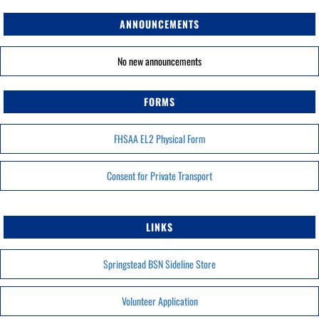
ANNOUNCEMENTS
No new announcements
FORMS
FHSAA EL2 Physical Form
Consent for Private Transport
LINKS
Springstead BSN Sideline Store
Volunteer Application