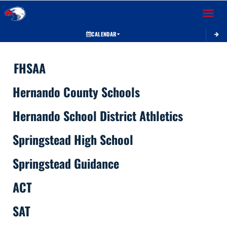
Toggle 
CALENDAR
This section contains dynamically generated content. Its purpose may vary depending on
FHSAA
Hernando County Schools
Hernando School District Athletics
Springstead High School
Springstead Guidance
ACT
SAT