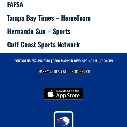
FAFSA
Tampa Bay Times – HomeTeam
Hernando Sun – Sports
Gulf Coast Sports Network
CONTACT US
352-797-7010
| 3300 MARINER BLVD, SPRING HILL, FL 34609
THANK YOU TO ALL OF OUR
SPONSORS!